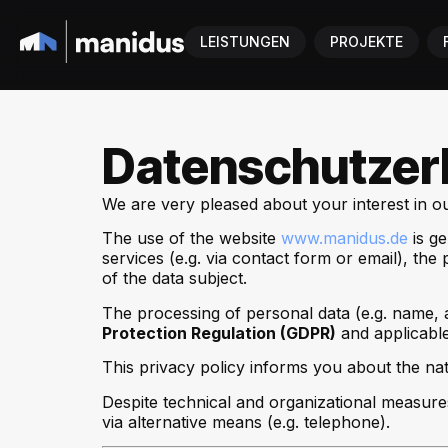
LEISTUNGEN
PROJEKTE
Datenschutzer
We are very pleased about your interest in our
The use of the website
www.manidus.de
is ge
services (e.g. via contact form or email), t
of the data subject.
The processing of personal data (e.g. name, 
Protection Regulation (GDPR)
and applicable
This privacy policy informs you about the nat
Despite technical and organizational measure
via alternative means (e.g. telephone).