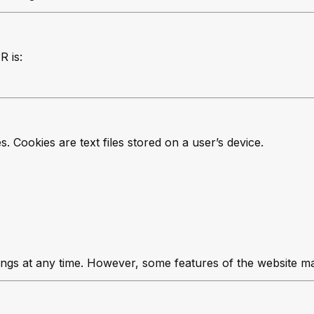
R is:
 Cookies are text files stored on a user’s device.
ings at any time. However, some features of the website ma