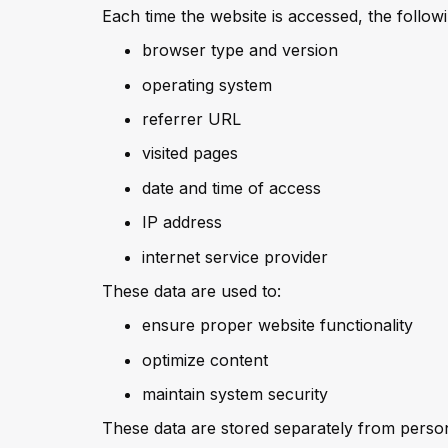
Each time the website is accessed, the follow
browser type and version
operating system
referrer URL
visited pages
date and time of access
IP address
internet service provider
These data are used to:
ensure proper website functionality
optimize content
maintain system security
These data are stored separately from person