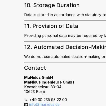
10. Storage Duration
Data is stored in accordance with statutory r
11. Provision of Data
Providing personal data may be required by l
12. Automated Decision-Maki
We do not use automated decision-making or p
Contact
MaNidus GmbH
MaNidus Ingenieure GmbH
Knesebeckstr. 33–34
10623 Berlin
📞 +49 30 235 93 22 00
📧
info@manidus.de