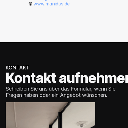
🌐
www.manidus.de
KONTAKT
Kontakt aufnehme
Schreiben Sie uns über das Formular, wenn Sie
Fragen haben oder ein Angebot wünschen.