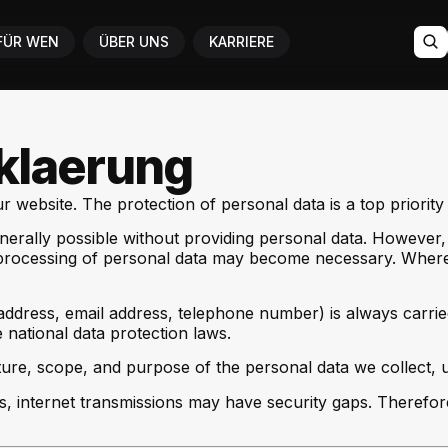
FÜR WEN
ÜBER UNS
KARRIERE
klaerung
 website. The protection of personal data is a top priority 
nerally possible without providing personal data. However, 
he processing of personal data may become necessary. Where 
address, email address, telephone number) is always carri
 national data protection laws.
ure, scope, and purpose of the personal data we collect, u
s, internet transmissions may have security gaps. Therefor