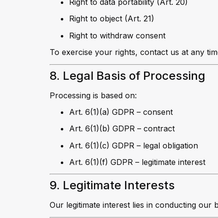
Right to data portability (Art. 20)
Right to object (Art. 21)
Right to withdraw consent
To exercise your rights, contact us at any tim
8. Legal Basis of Processing
Processing is based on:
Art. 6(1)(a) GDPR – consent
Art. 6(1)(b) GDPR – contract
Art. 6(1)(c) GDPR – legal obligation
Art. 6(1)(f) GDPR – legitimate interest
9. Legitimate Interests
Our legitimate interest lies in conducting our 