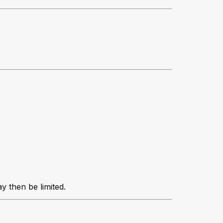
y then be limited.