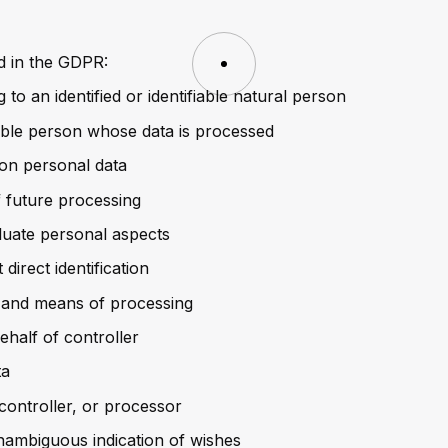
ed in the GDPR:
 to an identified or identifiable natural person
fiable person whose data is processed
on personal data
f future processing
luate personal aspects
direct identification
e and means of processing
ehalf of controller
ta
 controller, or processor
nambiguous indication of wishes