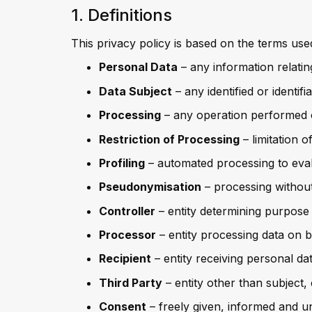
1. Definitions
This privacy policy is based on the terms us
Personal Data
– any information relating
Data Subject
– any identified or identi
Processing
– any operation performed 
Restriction of Processing
– limitation o
Profiling
– automated processing to eva
Pseudonymisation
– processing without 
Controller
– entity determining purpos
Processor
– entity processing data on b
Recipient
– entity receiving personal da
Third Party
– entity other than subject,
Consent
– freely given, informed and u