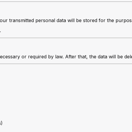
your transmitted personal data will be stored for the purpo
.
ecessary or required by law. After that, the data will be de
8)