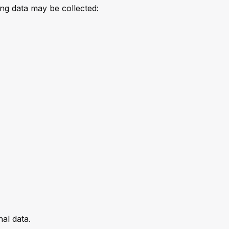
ing data may be collected:
al data.