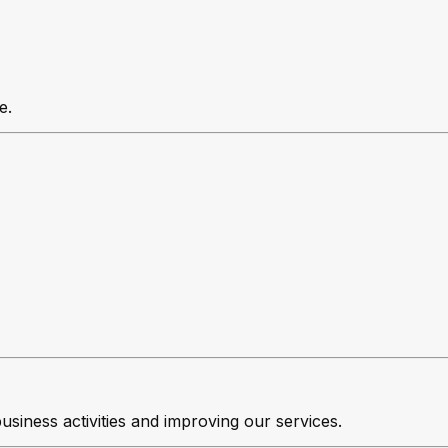
e.
business activities and improving our services.