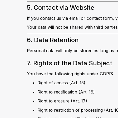
5. Contact via Website
If you contact us via email or contact form, 
Your data will not be shared with third parties
6. Data Retention
Personal data will only be stored as long as n
7. Rights of the Data Subject
You have the following rights under GDPR:
Right of access (Art. 15)
Right to rectification (Art. 16)
Right to erasure (Art. 17)
Right to restriction of processing (Art. 1