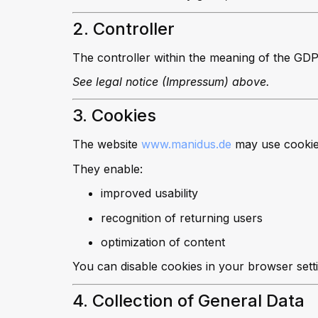
2. Controller
The controller within the meaning of the GDP
See legal notice (Impressum) above.
3. Cookies
The website
www.manidus.de
may use cookies.
They enable:
improved usability
recognition of returning users
optimization of content
You can disable cookies in your browser sett
4. Collection of General Data