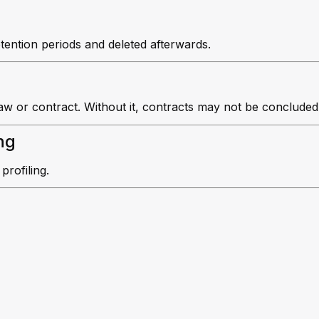
etention periods and deleted afterwards.
aw or contract. Without it, contracts may not be concluded
ng
rofiling.