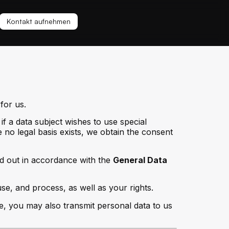
Kontakt aufnehmen
for us.
if a data subject wishes to use special
no legal basis exists, we obtain the consent
ed out in accordance with the
General Data
se, and process, as well as your rights.
e, you may also transmit personal data to us